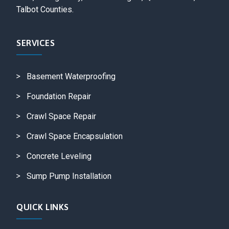
Talbot Counties.
SERVICES
Basement Waterproofing
Foundation Repair
Crawl Space Repair
Crawl Space Encapsulation
Concrete Leveling
Sump Pump Installation
QUICK LINKS