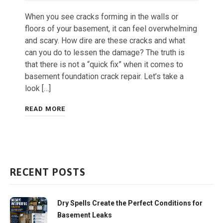
When you see cracks forming in the walls or
floors of your basement, it can feel overwhelming
and scary. How dire are these cracks and what
can you do to lessen the damage? The truth is
that there is not a “quick fix” when it comes to
basement foundation crack repair. Let’s take a
look […]
READ MORE
RECENT POSTS
Dry Spells Create the Perfect Conditions for
Basement Leaks