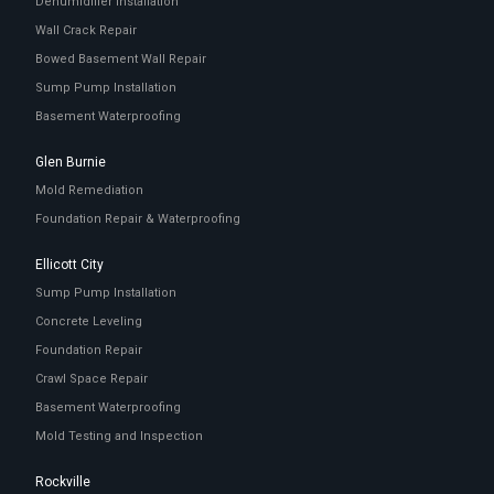
Dehumidifier Installation
Wall Crack Repair
Bowed Basement Wall Repair
Sump Pump Installation
Basement Waterproofing
Glen Burnie
Mold Remediation
Foundation Repair & Waterproofing
Ellicott City
Sump Pump Installation
Concrete Leveling
Foundation Repair
Crawl Space Repair
Basement Waterproofing
Mold Testing and Inspection
Rockville