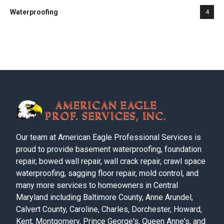
Waterproofing
4
Our team at American Eagle Professional Services is
proud to provide basement waterproofing, foundation
repair, bowed wall repair, wall crack repair, crawl space
waterproofing, sagging floor repair, mold control, and
many more services to homeowners in Central
Maryland including Baltimore County, Anne Arundel,
Calvert County, Caroline, Charles, Dorchester, Howard,
Kent, Montgomery, Prince George's, Queen Anne's, and