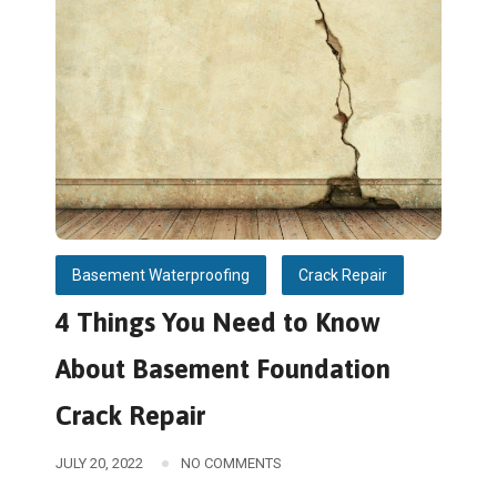
Basement Waterproofing
Crack Repair
4 Things You Need to Know
About Basement Foundation
Crack Repair
JULY 20, 2022
NO COMMENTS