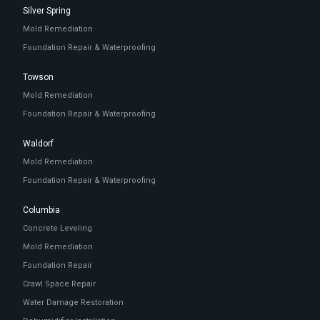
Silver Spring
Mold Remediation
Foundation Repair & Waterproofing
Towson
Mold Remediation
Foundation Repair & Waterproofing
Waldorf
Mold Remediation
Foundation Repair & Waterproofing
Columbia
Concrete Leveling
Mold Remediation
Foundation Repair
Crawl Space Repair
Water Damage Restoration