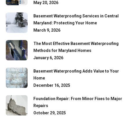
May 20, 2026
Basement Waterproofing Services in Central
Maryland: Protecting Your Home
March 9, 2026
The Most Effective Basement Waterproofing
Methods for Maryland Homes
January 6, 2026
Basement Waterproofing Adds Value to Your
Home
December 16, 2025
Foundation Repair: From Minor Fixes to Major
Repairs
October 29, 2025