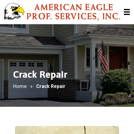
Crack Repair
Home
»
Crack Repair