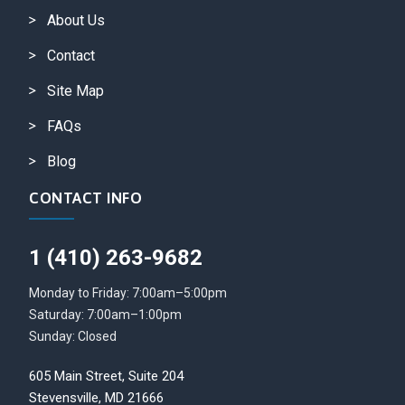
About Us
Contact
Site Map
FAQs
Blog
CONTACT INFO
1 (410) 263-9682
Monday to Friday: 7:00am–5:00pm
Saturday: 7:00am–1:00pm
Sunday: Closed
605 Main Street, Suite 204
Stevensville, MD 21666