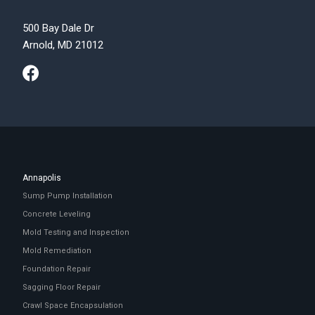
500 Bay Dale Dr
Arnold, MD 21012
Annapolis
Sump Pump Installation
Concrete Leveling
Mold Testing and Inspection
Mold Remediation
Foundation Repair
Sagging Floor Repair
Crawl Space Encapsulation