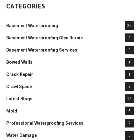
CATEGORIES
Basement Waterproofing
22
Basement Waterproofing Glen Burnie
2
Basement Waterproofing Services
9
Bowed Walls
1
Crack Repair
1
Crawl Space
3
Latest Blogs
15
Mold
5
Professional Waterproofing Services
7
Water Damage
3