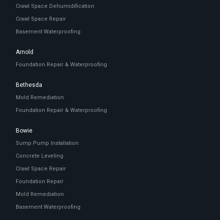
Crawl Space Dehumidification
Crawl Space Repair
Basement Waterproofing
Arnold
Foundation Repair & Waterproofing
Bethesda
Mold Remediation
Foundation Repair & Waterproofing
Bowie
Sump Pump Installation
Concrete Leveling
Crawl Space Repair
Foundation Repair
Mold Remediation
Basement Waterproofing